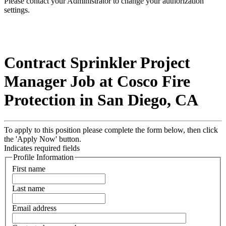
Please contact your Administrator to change your authorization
settings.
Contract Sprinkler Project
Manager Job at Cosco Fire
Protection in San Diego, CA
To apply to this position please complete the form below, then click
the 'Apply Now' button.
Indicates required fields
Profile Information
First name
Last name
Email address