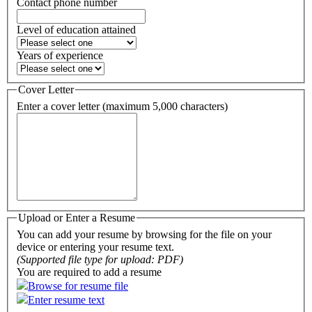
Contact phone number
Level of education attained
Years of experience
Cover Letter
Enter a cover letter (maximum 5,000 characters)
Upload or Enter a Resume
You can add your resume by browsing for the file on your
device or entering your resume text.
(Supported file type for upload: PDF)
You are required to add a resume
Browse for resume file
Enter resume text