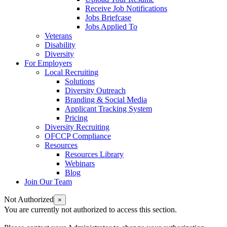
Receive Job Notifications
Jobs Briefcase
Jobs Applied To
Veterans
Disability
Diversity
For Employers
Local Recruiting
Solutions
Diversity Outreach
Branding & Social Media
Applicant Tracking System
Pricing
Diversity Recruiting
OFCCP Compliance
Resources
Resources Library
Webinars
Blog
Join Our Team
Not Authorized
×
You are currently not authorized to access this section.