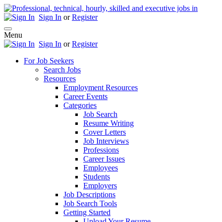
Sign In
or
Register
Menu
Sign In
or
Register
For Job Seekers
Search Jobs
Resources
Employment Resources
Career Events
Categories
Job Search
Resume Writing
Cover Letters
Job Interviews
Professions
Career Issues
Employees
Students
Employers
Job Descriptions
Job Search Tools
Getting Started
Upload Your Resume