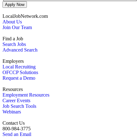
Apply Now
LocalJobNetwork.com
About Us
Join Our Team
Find a Job
Search Jobs
Advanced Search
Employers
Local Recruiting
OFCCP Solutions
Request a Demo
Resources
Employment Resources
Career Events
Job Search Tools
Webinars
Contact Us
800-984-3775
Send an Email